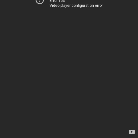
Error 153
Video player configuration error