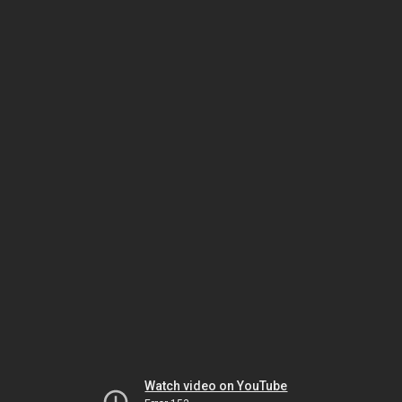
Watch video on YouTube