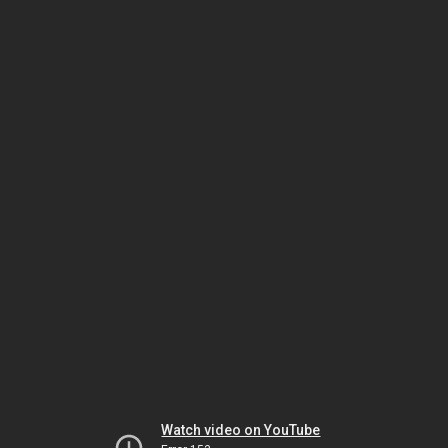
Watch video on YouTube