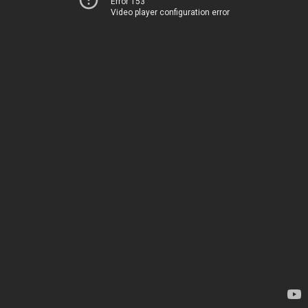
Error 153
Video player configuration error