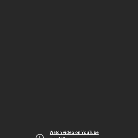
Watch video on YouTube