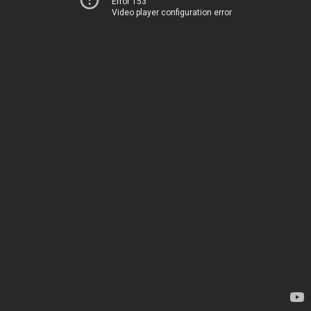
Error 153
Video player configuration error