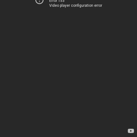
Error 153
Video player configuration error