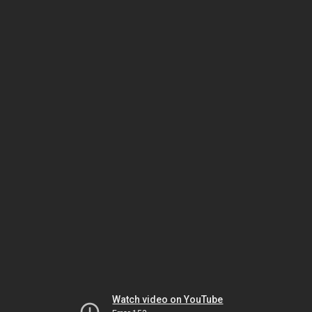
Watch video on YouTube