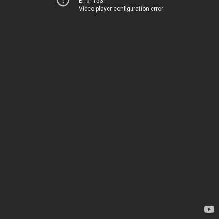
Error 153
Video player configuration error