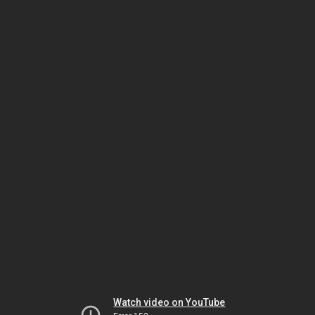
Watch video on YouTube