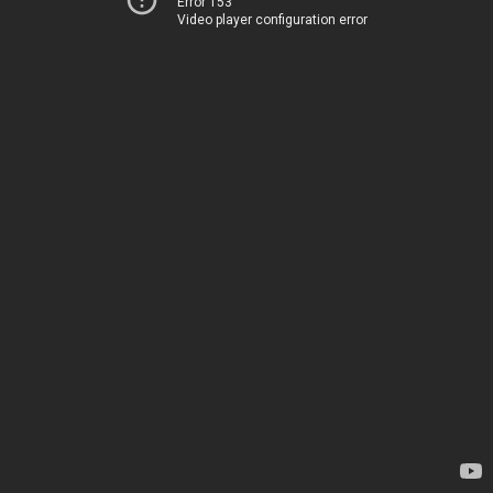
Error 153
Video player configuration error