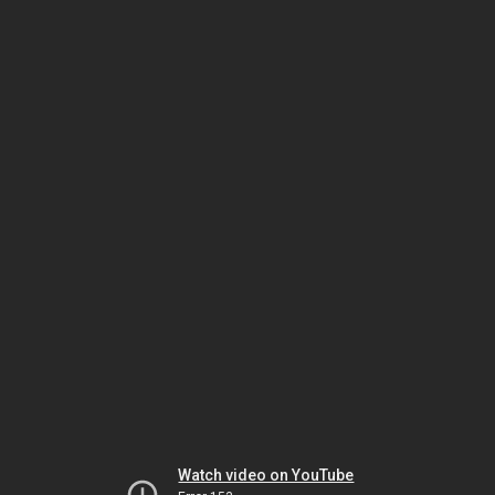
Watch video on YouTube