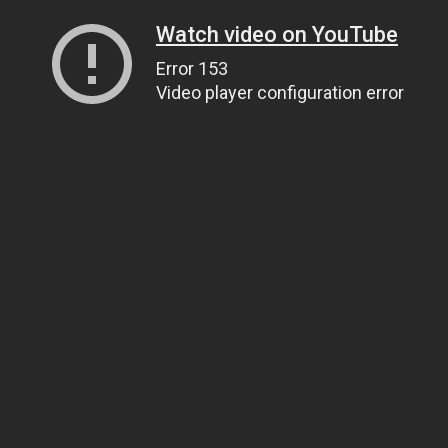
Watch video on YouTube
Error 153
Video player configuration error