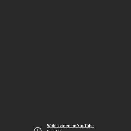
Watch video on YouTube