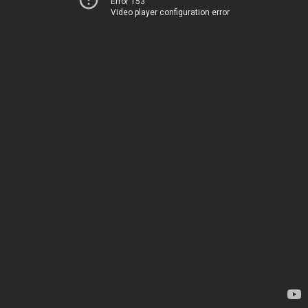
Error 153
Video player configuration error