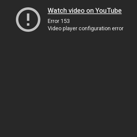
Watch video on YouTube
Error 153
Video player configuration error