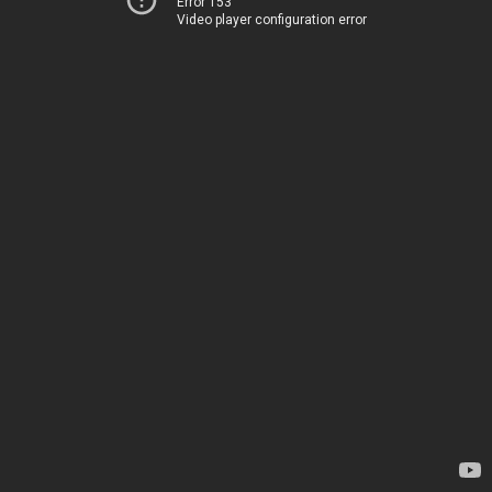
Error 153
Video player configuration error