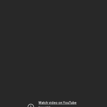
Watch video on YouTube