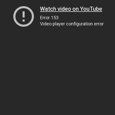
Watch video on YouTube
Error 153
Video player configuration error