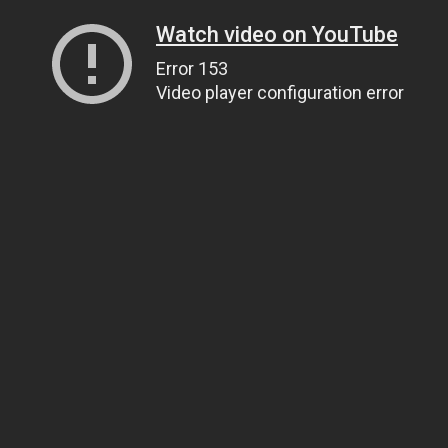
Watch video on YouTube
Error 153
Video player configuration error