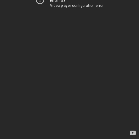
Error 153
Video player configuration error