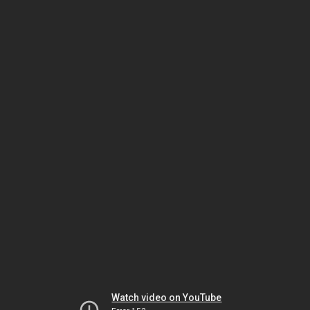
Watch video on YouTube