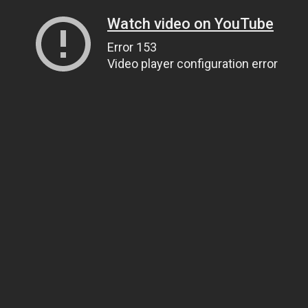
Watch video on YouTube
Error 153
Video player configuration error