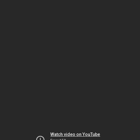
Watch video on YouTube