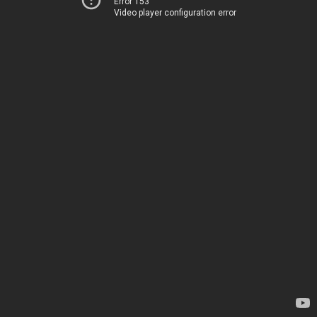
Error 153
Video player configuration error