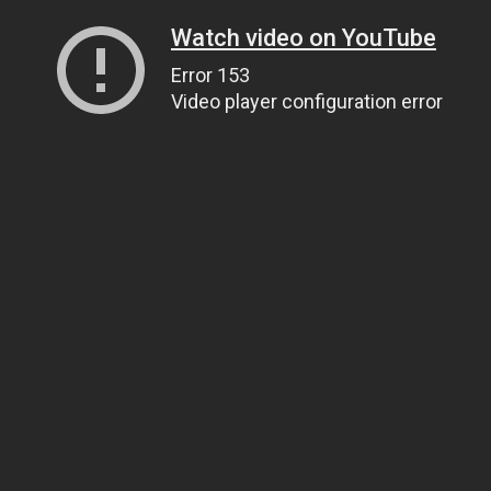
Watch video on YouTube
Error 153
Video player configuration error