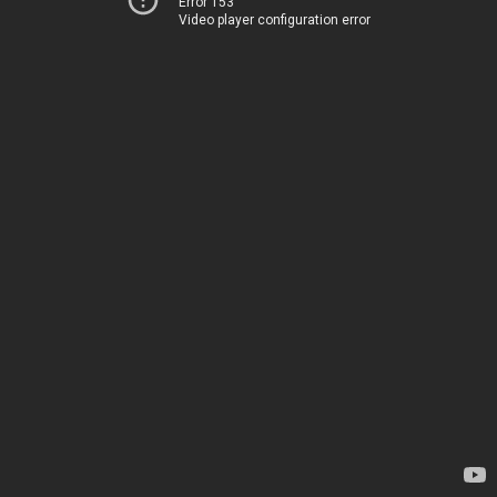
Error 153
Video player configuration error