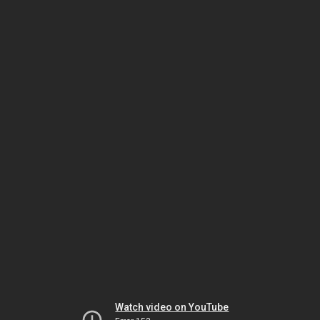
Watch video on YouTube