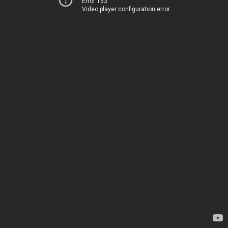
Error 153
Video player configuration error