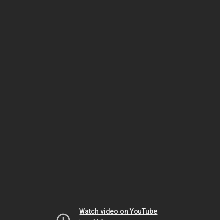
Watch video on YouTube