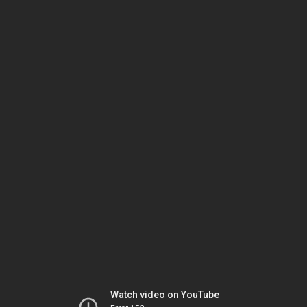
Watch video on YouTube