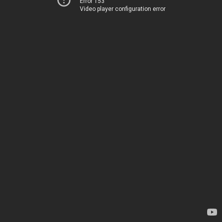
Error 153
Video player configuration error