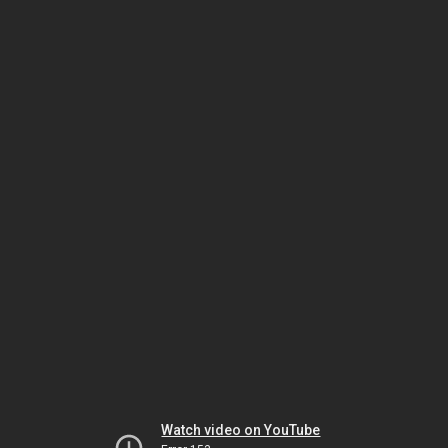
Watch video on YouTube