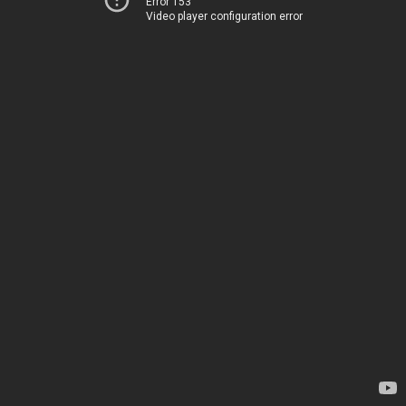
Error 153
Video player configuration error