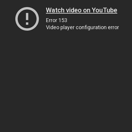
Watch video on YouTube
Error 153
Video player configuration error