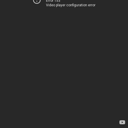
Error 153
Video player configuration error