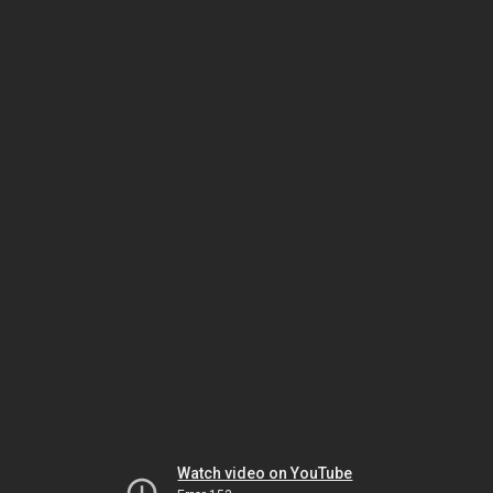
Watch video on YouTube