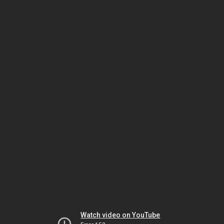
Watch video on YouTube