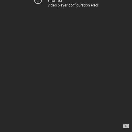
Error 153
Video player configuration error