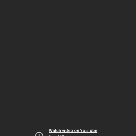
Watch video on YouTube