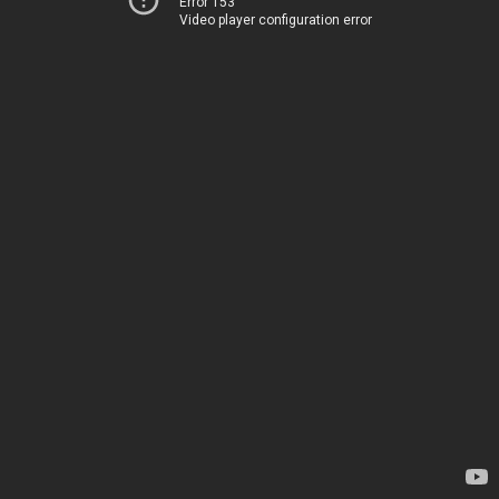
Error 153
Video player configuration error