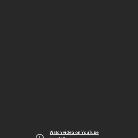
Watch video on YouTube