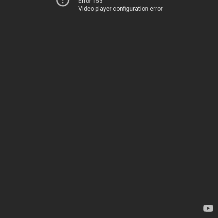
Error 153
Video player configuration error