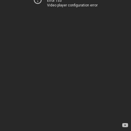
Error 153
Video player configuration error