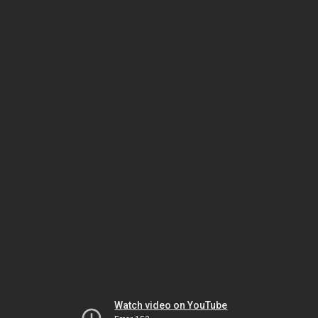
Watch video on YouTube