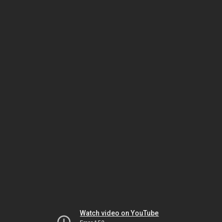
Watch video on YouTube