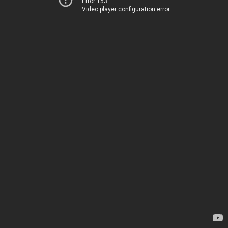
Error 153
Video player configuration error