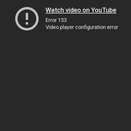
Watch video on YouTube
Error 153
Video player configuration error