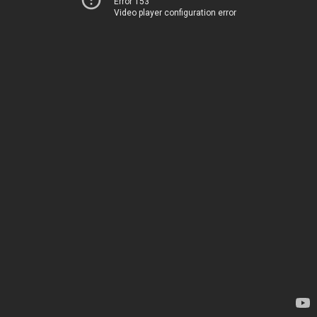
Error 153
Video player configuration error