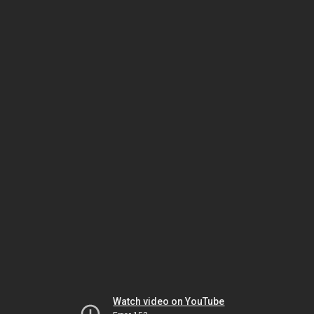
Watch video on YouTube