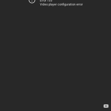
Error 153
Video player configuration error