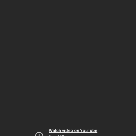
Watch video on YouTube