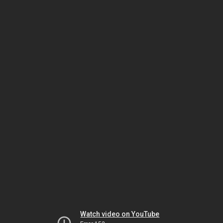
Watch video on YouTube