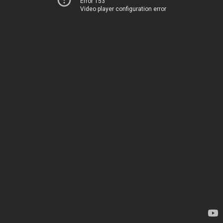
Error 153
Video player configuration error