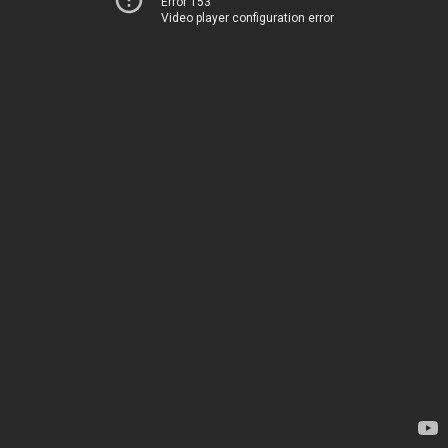
Error 153
Video player configuration error