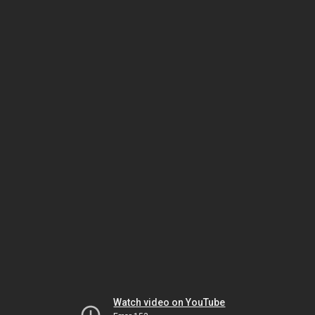
Watch video on YouTube