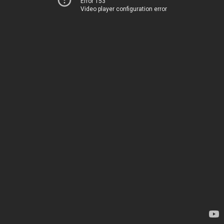
Error 153
Video player configuration error