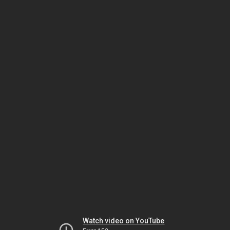
Watch video on YouTube