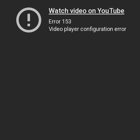
Watch video on YouTube
Error 153
Video player configuration error