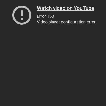
Watch video on YouTube
Error 153
Video player configuration error