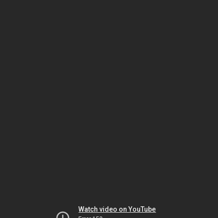
Watch video on YouTube