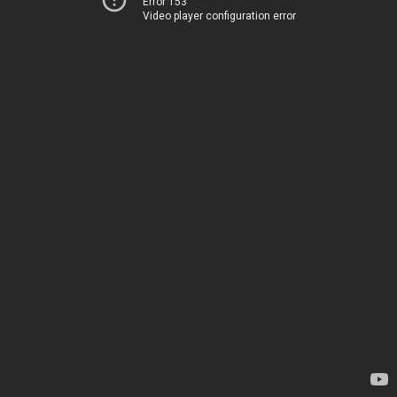
Error 153
Video player configuration error