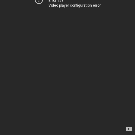
Error 153
Video player configuration error