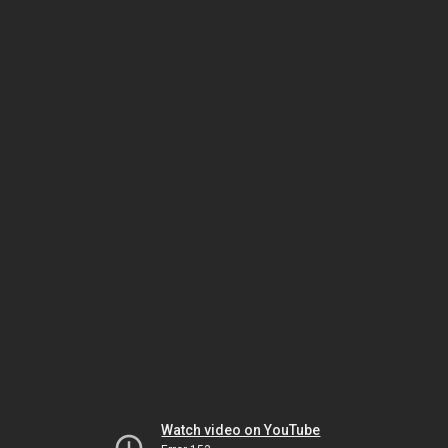
Watch video on YouTube