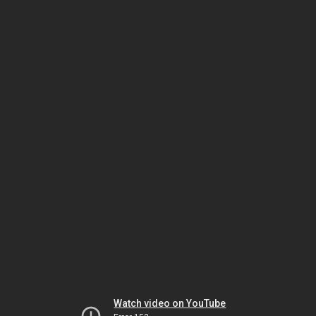
Watch video on YouTube