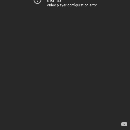
Error 153
Video player configuration error