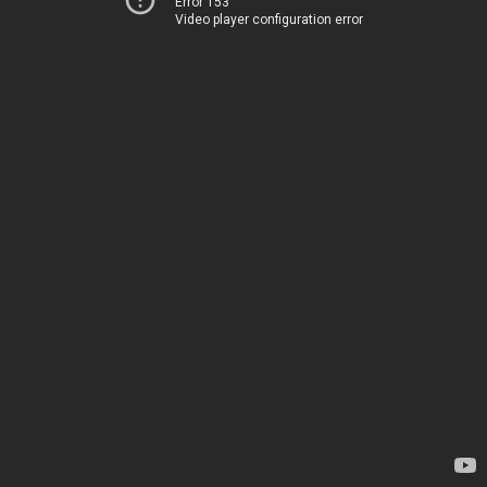
Error 153
Video player configuration error