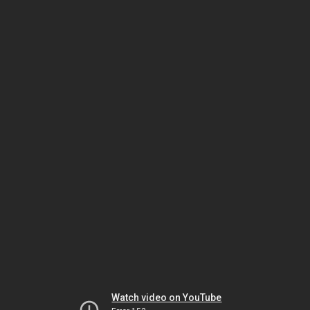
Watch video on YouTube