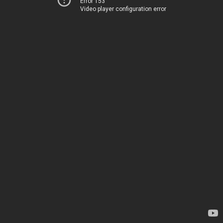
Error 153
Video player configuration error