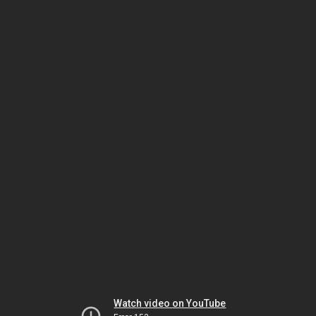
Watch video on YouTube