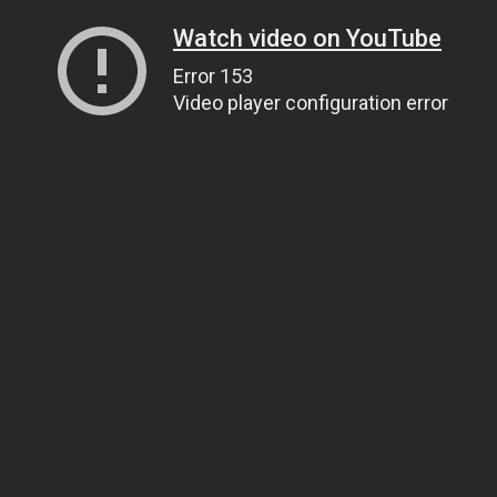
Watch video on YouTube
Error 153
Video player configuration error