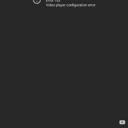
Error 153
Video player configuration error