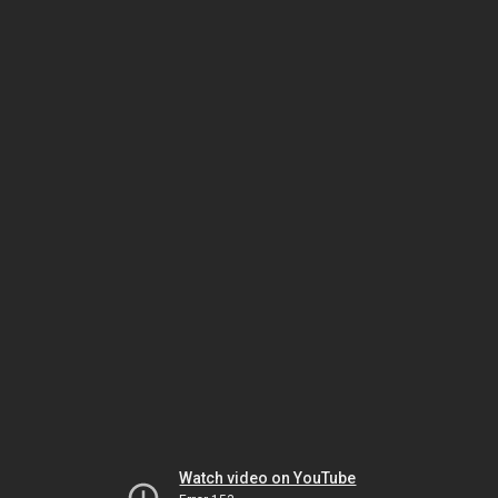
Watch video on YouTube