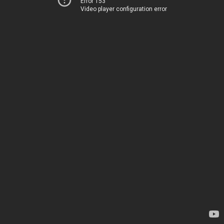
Error 153
Video player configuration error