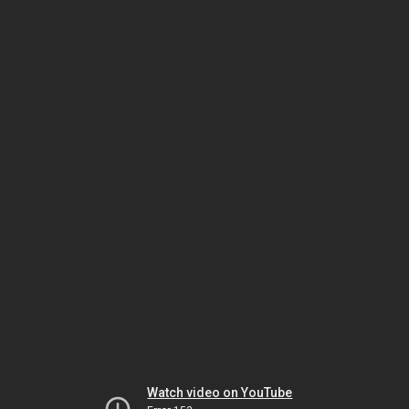
Watch video on YouTube