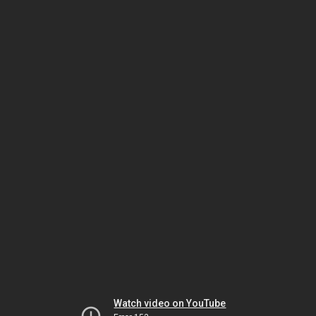
Watch video on YouTube