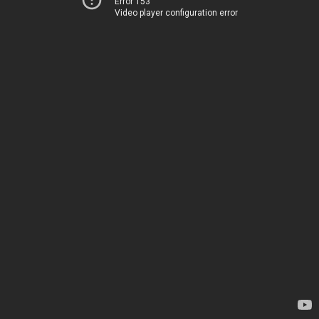
Error 153
Video player configuration error