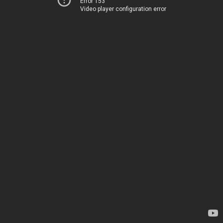
Error 153
Video player configuration error