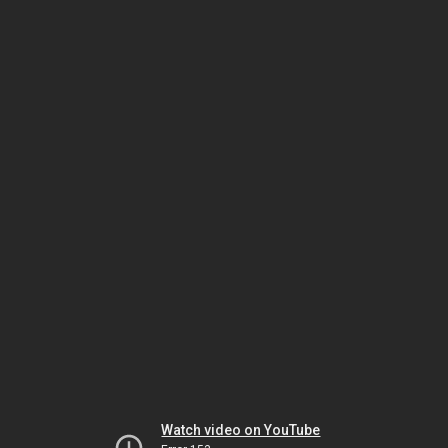
Watch video on YouTube