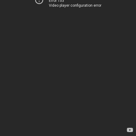
Error 153
Video player configuration error