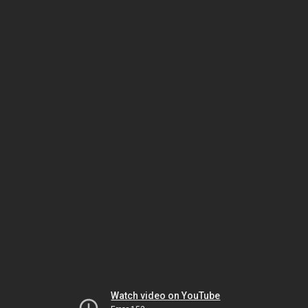
Watch video on YouTube