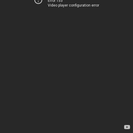
Error 153
Video player configuration error