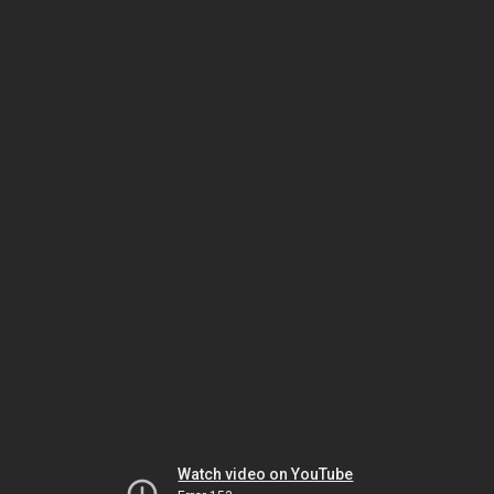
Watch video on YouTube