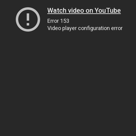
Watch video on YouTube
Error 153
Video player configuration error