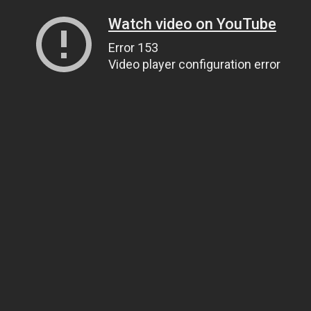
Watch video on YouTube
Error 153
Video player configuration error