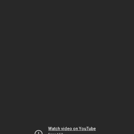
Watch video on YouTube