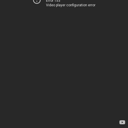
Error 153
Video player configuration error